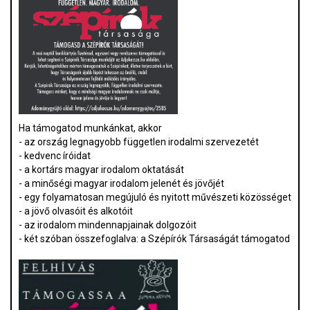
Ha támogatod munkánkat, akkor
- az ország legnagyobb független irodalmi szervezetét
- kedvenc íróidat
- a kortárs magyar irodalom oktatását
- a minőségi magyar irodalom jelenét és jövőjét
- egy folyamatosan megújuló és nyitott művészeti közösséget
- a jövő olvasóit és alkotóit
- az irodalom mindennapjainak dolgozóit
- két szóban összefoglalva: a Szépírók Társaságát támogatod