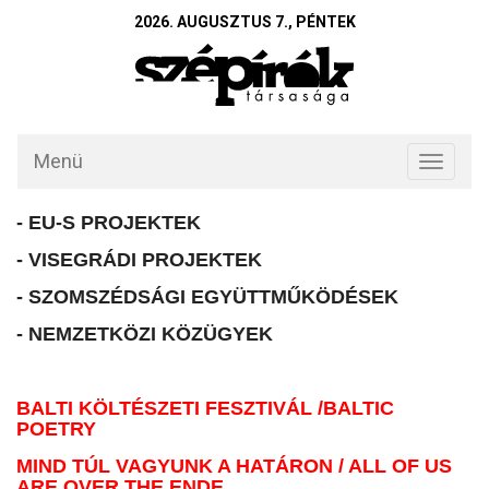
2026. AUGUSZTUS 7., PÉNTEK
Menü
Toggle
navigati
- EU-S PROJEKTEK
- VISEGRÁDI PROJEKTEK
- SZOMSZÉDSÁGI EGYÜTTMŰKÖDÉSEK
- NEMZETKÖZI KÖZÜGYEK
BALTI KÖLTÉSZETI FESZTIVÁL /BALTIC
POETRY
MIND TÚL VAGYUNK A HATÁRON / ALL OF US
ARE OVER THE ENDE