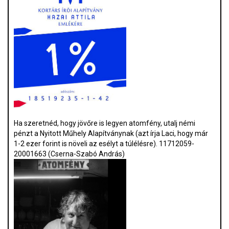
Ha szeretnéd, hogy jövőre is legyen atomfény, utalj némi
pénzt a Nyitott Műhely Alapítványnak (azt írja Laci, hogy már
1-2 ezer forint is növeli az esélyt a túlélésre). 11712059-
20001663 (Cserna-Szabó András)