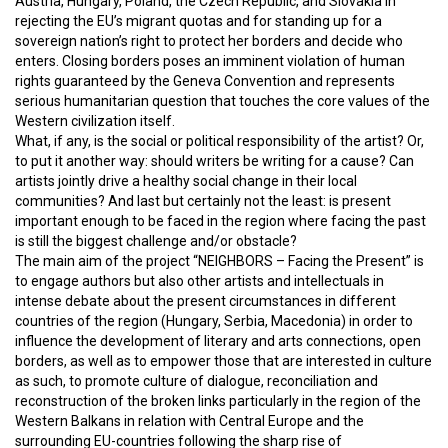
Austria, Hungary, Poland, the Czech Republic, and Slovakia in
rejecting the EU’s migrant quotas and for standing up for a
sovereign nation’s right to protect her borders and decide who
enters. Closing borders poses an imminent violation of human
rights guaranteed by the Geneva Convention and represents
serious humanitarian question that touches the core values of the
Western civilization itself.
What, if any, is the social or political responsibility of the artist? Or,
to put it another way: should writers be writing for a cause? Can
artists jointly drive a healthy social change in their local
communities? And last but certainly not the least: is present
important enough to be faced in the region where facing the past
is still the biggest challenge and/or obstacle?
The main aim of the project “NEIGHBORS – Facing the Present” is
to engage authors but also other artists and intellectuals in
intense debate about the present circumstances in different
countries of the region (Hungary, Serbia, Macedonia) in order to
influence the development of literary and arts connections, open
borders, as well as to empower those that are interested in culture
as such, to promote culture of dialogue, reconciliation and
reconstruction of the broken links particularly in the region of the
Western Balkans in relation with Central Europe and the
surrounding EU-countries following the sharp rise of