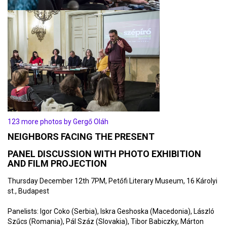
123 more photos by Gergő Oláh
NEIGHBORS FACING THE PRESENT
PANEL DISCUSSION WITH PHOTO EXHIBITION
AND FILM PROJECTION
Thursday December 12th 7PM, Petőfi Literary Museum, 16 Károlyi
st., Budapest
Panelists: Igor Coko (Serbia), Iskra Geshoska (Macedonia), László
Szűcs (Romania), Pál Száz (Slovakia), Tibor Babiczky, Márton