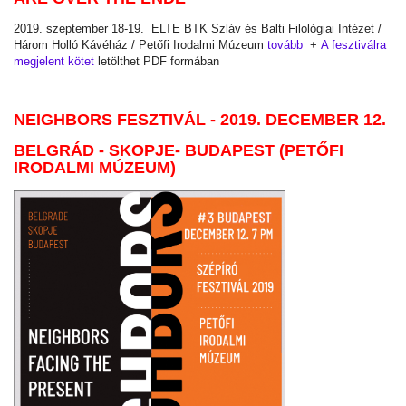
2019. szeptember 18-19. ELTE BTK Szláv és Balti Filológiai Intézet /
Három Holló Kávéház / Petőfi Irodalmi Múzeum
tovább
+
A fesztiválra
megjelent kötet
letölthet PDF formában
NEIGHBORS FESZTIVÁL - 2019. DECEMBER 12.
BELGRÁD - SKOPJE- BUDAPEST (PETŐFI
IRODALMI MÚZEUM)