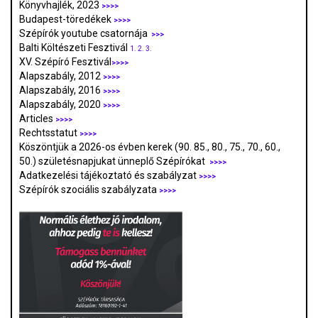
Könyvhajlék, 2023
>>>>
Budapest-töredékek
>>>>
Szépírók youtube csatornája
>>>
Balti Költészeti Fesztivál
1.
2.
3.
XV. Szépíró Fesztivál
>>>>
Alapszabály, 2012
>>>>
Alapszabály, 2016
>>>>
Alapszabály, 2020
>>>>
Articles
>>>>
Rechtsstatut
>>>>
Köszöntjük a 2026-os évben kerek (90. 85., 80., 75., 70., 60.,
50.) születésnapjukat ünneplő Szépírókat
>>>>
Adatkezelési tájékoztató és szabályzat
>>>
>
Szépírók szociális szabályzata
>>>>