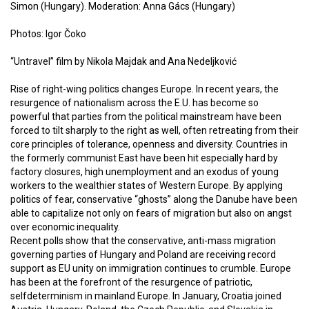
Simon (Hungary). Moderation: Anna Gács (Hungary)
Photos: Igor Čoko
“Untravel” film by Nikola Majdak and Ana Nedeljković
Rise of right-wing politics changes Europe. In recent years, the
resurgence of nationalism across the E.U. has become so
powerful that parties from the political mainstream have been
forced to tilt sharply to the right as well, often retreating from their
core principles of tolerance, openness and diversity. Countries in
the formerly communist East have been hit especially hard by
factory closures, high unemployment and an exodus of young
workers to the wealthier states of Western Europe. By applying
politics of fear, conservative “ghosts” along the Danube have been
able to capitalize not only on fears of migration but also on angst
over economic inequality.
Recent polls show that the conservative, anti-mass migration
governing parties of Hungary and Poland are receiving record
support as EU unity on immigration continues to crumble. Europe
has been at the forefront of the resurgence of patriotic,
selfdeterminism in mainland Europe. In January, Croatia joined