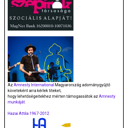
Az
Amnesty International
Magyarország adománygyűjtő
követeként arra kérlek titeket,
hogy lehetőségeitekhez mérten támogassátok az
Amnesty
munkáját
.
Hazai Attila 1967-2012