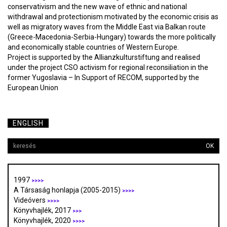
conservativism and the new wave of ethnic and national
withdrawal and protectionism motivated by the economic crisis as
well as migratory waves from the Middle East via Balkan route
(Greece-Macedonia-Serbia-Hungary) towards the more politically
and economically stable countries of Western Europe.
Project is supported by the Allianzkulturstiftung and realised
under the project CSO activism for regional reconsiliation in the
former Yugoslavia – In Support of RECOM, supported by the
European Union
ENGLISH
OK
1997
>>>>
A Társaság honlapja (2005-2015)
>>>>
Videóvers
>>>>
Könyvhajlék, 2017
>>>
Könyvhajlék, 2020
>>>>