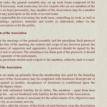
ain tasks, the general assembly may set up work teams composed of the
 If necessary, work teams may involve experts who are not members of the
ve no legal personality. Any member of the Association may be a member
may participate in the work of several teams.
 responsible for convening the work team, controlling its work, as well as
andings, opinions, materials and results so elaborated, either via the
ssociation or for the public.
s of the Association
n the meetings of the general assembly and the presidium. Such protocol
he date of the meeting, the content and scope of any decision passed, the
ames) of supporters and opponents. A protocol should be signed by the
ol and to attesters. The attendance list forms part of the protocol, it should
signature of the participants.
he presidium should send a report to the members, either by mail or e-mail
 the Association
on are made up primarily from the membership fees paid by the founding
ssets of the Association may be completed with donations from private or
acquired in tenders. Acceptance of donations is conditional upon the
the deputy chairs.
 with unlimited liability for its debts. The members – apart from their
 fee – are not burdened with liability for the debts of the Association.
ral assembly deems it necessary for the achievement of its objectives may
ivity as secondary activity.
rules, after the closure of the books of each business year, the Association