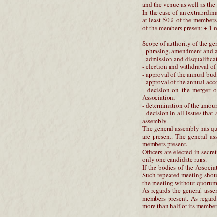
and the venue as well as the
In the case of an extraordi
at least 50% of the members
of the members present + 1
Scope of authority of the ge
- phrasing, amendment and ap
- admission and disqualifica
- election and withdrawal of 
- approval of the annual bud
- approval of the annual acc
- decision on the merger o
Association,
- determination of the amoun
- decision in all issues that
assembly.
The general assembly has qu
are present. The general as
members present.
Officers are elected in secre
only one candidate runs.
If the bodies of the Assoc
Such repeated meeting shoul
the meeting without quorum
As regards the general asse
members present. As regard
more than half of its members