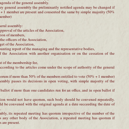
 agenda of the general assembly.
nary general assembly the preliminarily notified agenda may be changed if
 + 1 member are present and consented the same by simple majority (50%
 member)
neral assembly:
proval of the articles of the Association,
tion of members,
the officers of the Association,
get of the Association,
ounting report of the managing and the representative bodies,
f the Association with another organisation or on the cessation of the
t of the membership fee,
 according to the articles come under the scope of authority of the general
orum if more than 50% of the members entitled to vote (50% + 1 member)
sembly passes its decisions in open voting, with simple majority of the
t ballot if more than one candidates run for an office, and in open ballot if
iation would not have quorum, such body should be convened repeatedly.
d be convened with the original agenda at a date succeeding the date of
.
mbly, its repeated meeting has quorum irrespective of the number of the
s any other body of the Association, a repeated meeting has quorum if
 are present.