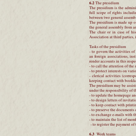
6.2
The presidium
The presidium is the admini
full scope of rights includ
between two general assembl
The presidium is made up of
the general assembly from am
The chair or in case of his
Association at third parties,
Tasks of the presidium
- to govern the activities o
an foreign associations, ins
render accounts in this respe
- to call the attention of th
- to protect interests on vari
- clerical activities (corr
keeping contact with bookke
The presidium may be assist
under the responsibility of 
- to update the homepage and
- to design letters of invitati
- to keep contact with printi
- to preserve the documents 
- to exchange e-mails with 
- to maintain the list of mem
- to register the payment of
6.3
Work teams