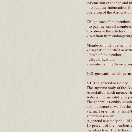
information exchange and in
- to request information fr
operation of the Association
Obligations of the members:
- to pay the annual members
- to observe the articles of t
- to refrain from endangerin
Membership will be termina
- resignation notified in writ
- death of the member,
- disqualification,
- cessation of the Associatio
6. Organisation and operati
6.1.
The general assembly
The supreme body of the Asso
Association. Each member ha
A decision can validly be pa
The general assembly should 
and the venue as well as the
via mail or e-mail, at least
general assembly.
A general assembly should be
10 percent of the members e
the objective. The letter o