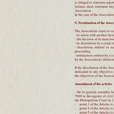
is obliged to elaborate report
balance sheet statement day, 
Association.
In the case of the Associatio
9. Termination of the Assoc
The Association ceases to ex
- its union with another Asso
- the decision of its main b
- its dissolution by a court o
- dissolution ordered or st
proceeding,
- termination ordered by a c
by the Association’s deletion
If the dissolution of the Ass
dedicated to any objective o
the objectives of the Associa
Amendment of the articles
On its general assembly he
7069 in the registry of civi
the Metropolitan Court on 17
- point 1 of the Articles is
- point 4 of the Articles is
- point 5 of the Articles is