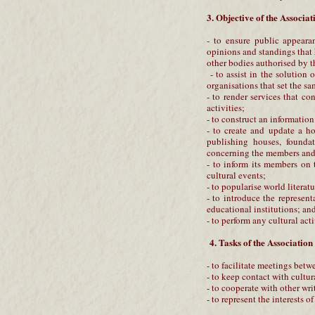
3. Objective of the Associat
- to ensure public appearan
opinions and standings that
other bodies authorised by t
- to assist in the solution 
organisations that set the sa
- to render services that con
activities;
- to construct an informatio
- to create and update a ho
publishing houses, foundat
concerning the members and 
- to inform its members on 
cultural events;
- to popularise world literat
- to introduce the represent
educational institutions; and 
- to perform any cultural act
4. Tasks of the Association
- to facilitate meetings betw
- to keep contact with cultur
- to cooperate with other wri
- to represent the interests 