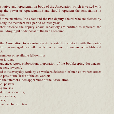
strative and representation body of the Association which is vested with
ing the power of representation and should represent the Association in
ies.
 three members (the chair and the two deputy chairs) who are elected by
ong the members for a period of three years.
/her absence the deputy chairs separately are entitled to represent the
 including right of disposal of the bank account.
f the Association, to organise events, to establish contacts with Hungarian
titutions engaged in similar activities; to monitor tenders, write bids and
ct,
e members on available fellowships,
ous forums,
espondence, report elaboration, preparation of the bookkeeping documents,
epers, lawyers).
ed in its everyday work by co-workers. Selection of such co-worker comes
the presidium. Tasks of the co-worker:
 the internet-aided appearance of the Association,
on, posters,
ng houses,
of the Association,
the members,
bers,
 the membership fees.