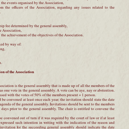
 the events organised by the Association,
om the officers of the Association, regarding any issues related to the
.
hip fee determined by the general assembly,
he Association,
g the achievement of the objectives of the Association.
ted by way of:
ing,
n.
on of the Association
ciation is the general assembly that is made up of all the members of the
s one vote in the general assembly. A vote can be aye, nay or abstention.
ssed with the votes of 50% of the members present + 1 person.
be convened at least once each year; the invitation should state the date
 agenda of the general assembly. Invitations should be sent to the members
 8 days prior to the general assembly. The chair is entitled to convene the
 convened out of turn if it was required by the court of law or if at least
xpressed such intention in writing with the indication of the reason and
f invitation for the succeeding general assembly should indicate the date