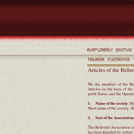
Articles of the Belle
We the members of the Bel
Articles on the basis of t
profit Status, and the Opera
1. Name of the society
: B
Short name of the society: B
2. Seat of the Association
The Belletrist Association is
has been founded by writers w