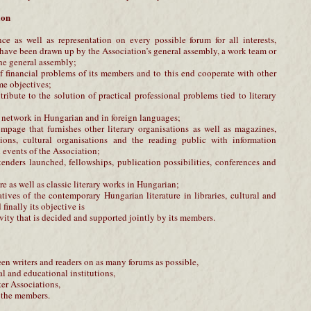
ion
ce as well as representation on every possible forum for all interests,
 have been drawn up by the Association’s general assembly, a work team or
he general assembly;
of financial problems of its members and to this end cooperate with other
me objectives;
tribute to the solution of practical professional problems tied to literary
n network in Hungarian and in foreign languages;
mpage that furnishes other literary organisations as well as magazines,
ions, cultural organisations and the reading public with information
events of the Association;
tenders launched, fellowships, publication possibilities, conferences and
ure as well as classic literary works in Hungarian;
atives of the contemporary Hungarian literature in libraries, cultural and
finally its objective is
ivity that is decided and supported jointly by its members.
een writers and readers on as many forums as possible,
al and educational institutions,
ter Associations,
of the members.