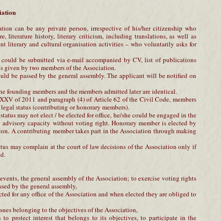
iation
ion can be any private person, irrespective of his/her citizenship who
e, literature history, literary criticism, including translations, as well as
 literary and cultural organisation activities – who voluntarily asks for
n could be submitted via e-mail accompanied by CV, list of publications
s given by two members of the Association.
uld be passed by the general assembly. The applicant will be notified on
the founding members and the members admitted later are identical.
XV of 2011 and paragraph (4) of Article 62 of the Civil Code, members
 legal status (contributing or honorary members).
tatus may not elect / be elected for office, he/she could be engaged in the
n advisory capacity without voting right. Honorary member is elected by
ion. A contributing member takes part in the Association through making
tus may complain at the court of law decisions of the Association only if
d.
s, events, the general assembly of the Association; to exercise voting rights
ssed by the general assembly,
cted for any office of the Association and when elected they are obliged to
issues belonging to the objectives of the Association,
 to protect interest that belongs to its objectives, to participate in the