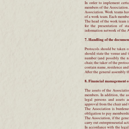
In order to implement cert
members of the Association.
Association. Work teams ha
of a work team. Each member 
The head of the work team is
for the presentation of st
information network of the A
7. Handling of the document
Protocols should be taken o
should state the venue and t
number (and possibly the n
chair, the taker of the protoc
contain name, residence and 
After the general assembly t
8. Financial management of
The assets of the Associati
members. In addition, the a
legal persons and assets 
approval from the chair and 
The Association is burdened
obligation to pay membership
The Association, if the gene
carry out entrepreneurial act
In accordance with the legal 