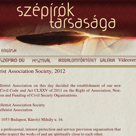
Videover
trist Association Society, 2012
letrist Association on this day decided the establishment of our new
he Civil Code and Act CLXXV of 2011 on the Right of Association, Non-
tion and Funding of Civil Society Organisations.
elletrist Association Society
elletrist Association
:
1053 Budapest, Károlyi Mihály u. 16.
 a professional, interest protection and service provision organisation that
ho respect the works of and are spiritually close to each other.