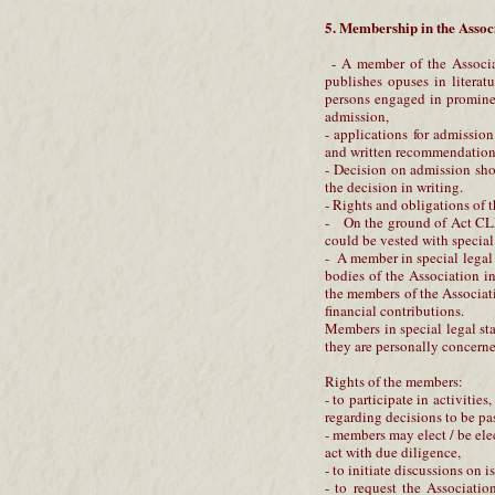
5. Membership in the Assoc
- A member of the Associat
publishes opuses in literatur
persons engaged in prominent
admission,
- applications for admissio
and written recommendation
- Decision on admission sho
the decision in writing.
- Rights and obligations of 
- On the ground of Act CLX
could be vested with special
- A member in special legal s
bodies of the Association i
the members of the Associat
financial contributions.
Members in special legal sta
they are personally concerne
Rights of the members:
- to participate in activitie
regarding decisions to be pa
- members may elect / be ele
act with due diligence,
- to initiate discussions on 
- to request the Association