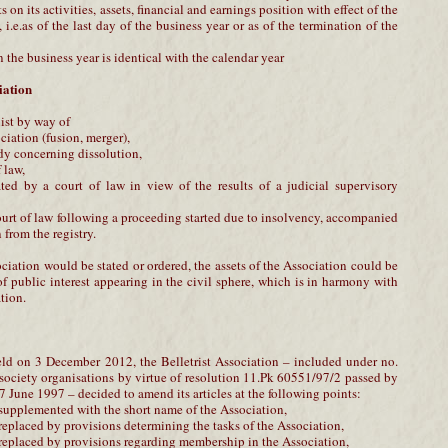
s on its activities, assets, financial and earnings position with effect of the
i.e.as of the last day of the business year or as of the termination of the
n the business year is identical with the calendar year
iation
ist by way of
ciation (fusion, merger),
ody concerning dissolution,
f law,
ated by a court of law in view of the results of a judicial supervisory
ourt of law following a proceeding started due to insolvency, accompanied
 from the registry.
ociation would be stated or ordered, the assets of the Association could be
f public interest appearing in the civil sphere, which is in harmony with
tion.
ld on 3 December 2012, the Belletrist Association – included under no.
l society organisations by virtue of resolution 11.Pk 60551/97/2 passed by
 June 1997 – decided to amend its articles at the following points:
 supplemented with the short name of the Association,
 replaced by provisions determining the tasks of the Association,
 replaced by provisions regarding membership in the Association,