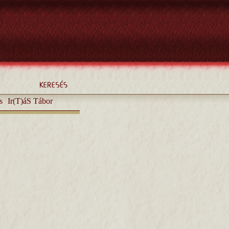
s
Ir(T)áS Tábor