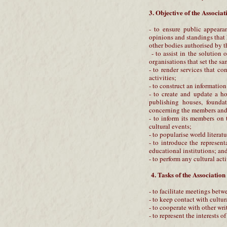
3. Objective of the Associat
- to ensure public appearan
opinions and standings that
other bodies authorised by t
- to assist in the solution 
organisations that set the sa
- to render services that con
activities;
- to construct an informatio
- to create and update a ho
publishing houses, foundat
concerning the members and 
- to inform its members on 
cultural events;
- to popularise world literat
- to introduce the represent
educational institutions; and 
- to perform any cultural act
4. Tasks of the Association
- to facilitate meetings betw
- to keep contact with cultur
- to cooperate with other wri
- to represent the interests 