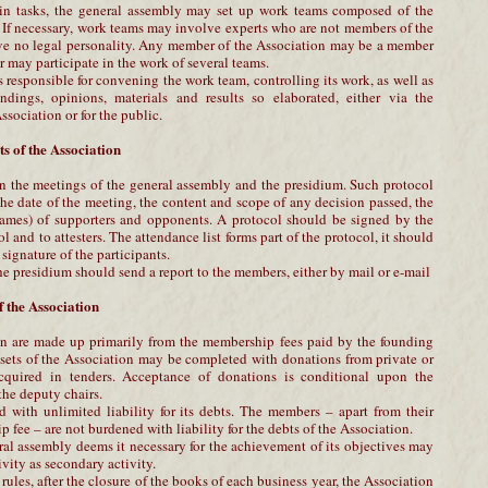
ain tasks, the general assembly may set up work teams composed of the
 If necessary, work teams may involve experts who are not members of the
ve no legal personality. Any member of the Association may be a member
may participate in the work of several teams.
 responsible for convening the work team, controlling its work, as well as
andings, opinions, materials and results so elaborated, either via the
ssociation or for the public.
s of the Association
n the meetings of the general assembly and the presidium. Such protocol
he date of the meeting, the content and scope of any decision passed, the
ames) of supporters and opponents. A protocol should be signed by the
ol and to attesters. The attendance list forms part of the protocol, it should
signature of the participants.
he presidium should send a report to the members, either by mail or e-mail
 the Association
on are made up primarily from the membership fees paid by the founding
ssets of the Association may be completed with donations from private or
acquired in tenders. Acceptance of donations is conditional upon the
the deputy chairs.
 with unlimited liability for its debts. The members – apart from their
 fee – are not burdened with liability for the debts of the Association.
ral assembly deems it necessary for the achievement of its objectives may
ivity as secondary activity.
rules, after the closure of the books of each business year, the Association