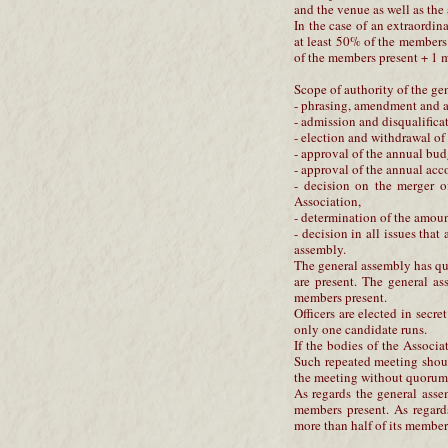
and the venue as well as the
In the case of an extraordi
at least 50% of the members
of the members present + 1
Scope of authority of the ge
- phrasing, amendment and ap
- admission and disqualifica
- election and withdrawal of 
- approval of the annual bud
- approval of the annual acc
- decision on the merger o
Association,
- determination of the amoun
- decision in all issues that
assembly.
The general assembly has qu
are present. The general as
members present.
Officers are elected in secre
only one candidate runs.
If the bodies of the Assoc
Such repeated meeting shoul
the meeting without quorum
As regards the general asse
members present. As regard
more than half of its members