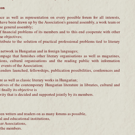
ion
ce as well as representation on every possible forum for all interests,
 have been drawn up by the Association’s general assembly, a work team or
he general assembly;
of financial problems of its members and to this end cooperate with other
me objectives;
tribute to the solution of practical professional problems tied to literary
n network in Hungarian and in foreign languages;
mpage that furnishes other literary organisations as well as magazines,
ions, cultural organisations and the reading public with information
events of the Association;
tenders launched, fellowships, publication possibilities, conferences and
ure as well as classic literary works in Hungarian;
atives of the contemporary Hungarian literature in libraries, cultural and
finally its objective is
ivity that is decided and supported jointly by its members.
een writers and readers on as many forums as possible,
al and educational institutions,
ter Associations,
of the members.