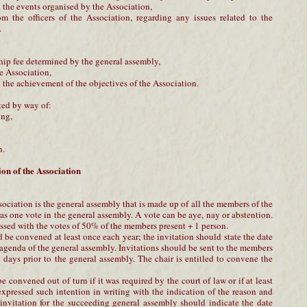
 the events organised by the Association,
om the officers of the Association, regarding any issues related to the
.
hip fee determined by the general assembly,
he Association,
g the achievement of the objectives of the Association.
ted by way of:
ing,
n.
on of the Association
ciation is the general assembly that is made up of all the members of the
s one vote in the general assembly. A vote can be aye, nay or abstention.
ssed with the votes of 50% of the members present + 1 person.
be convened at least once each year; the invitation should state the date
 agenda of the general assembly. Invitations should be sent to the members
 8 days prior to the general assembly. The chair is entitled to convene the
 convened out of turn if it was required by the court of law or if at least
xpressed such intention in writing with the indication of the reason and
f invitation for the succeeding general assembly should indicate the date