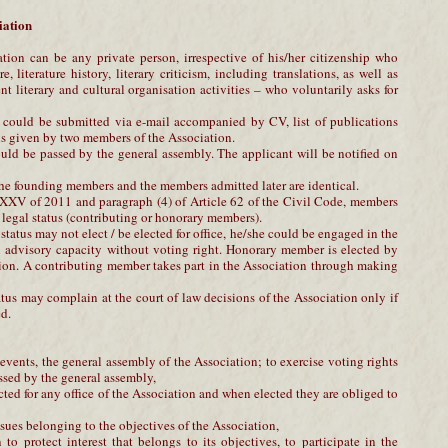
iation
ion can be any private person, irrespective of his/her citizenship who
e, literature history, literary criticism, including translations, as well as
 literary and cultural organisation activities – who voluntarily asks for
n could be submitted via e-mail accompanied by CV, list of publications
s given by two members of the Association.
uld be passed by the general assembly. The applicant will be notified on
the founding members and the members admitted later are identical.
XV of 2011 and paragraph (4) of Article 62 of the Civil Code, members
 legal status (contributing or honorary members).
tatus may not elect / be elected for office, he/she could be engaged in the
n advisory capacity without voting right. Honorary member is elected by
ion. A contributing member takes part in the Association through making
tus may complain at the court of law decisions of the Association only if
d.
s, events, the general assembly of the Association; to exercise voting rights
ssed by the general assembly,
cted for any office of the Association and when elected they are obliged to
issues belonging to the objectives of the Association,
 to protect interest that belongs to its objectives, to participate in the