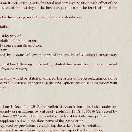
s on its activities, assets, financial and earnings position with effect of the
i.e.as of the last day of the business year or as of the termination of the
n the business year is identical with the calendar year
iation
ist by way of
ciation (fusion, merger),
ody concerning dissolution,
f law,
ated by a court of law in view of the results of a judicial supervisory
ourt of law following a proceeding started due to insolvency, accompanied
 from the registry.
ociation would be stated or ordered, the assets of the Association could be
f public interest appearing in the civil sphere, which is in harmony with
tion.
ld on 3 December 2012, the Belletrist Association – included under no.
l society organisations by virtue of resolution 11.Pk 60551/97/2 passed by
 June 1997 – decided to amend its articles at the following points:
 supplemented with the short name of the Association,
 replaced by provisions determining the tasks of the Association,
 replaced by provisions regarding membership in the Association,