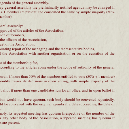
 agenda of the general assembly.
nary general assembly the preliminarily notified agenda may be changed if
 + 1 member are present and consented the same by simple majority (50%
 member)
neral assembly:
proval of the articles of the Association,
tion of members,
the officers of the Association,
get of the Association,
ounting report of the managing and the representative bodies,
f the Association with another organisation or on the cessation of the
t of the membership fee,
 according to the articles come under the scope of authority of the general
orum if more than 50% of the members entitled to vote (50% + 1 member)
sembly passes its decisions in open voting, with simple majority of the
t ballot if more than one candidates run for an office, and in open ballot if
iation would not have quorum, such body should be convened repeatedly.
d be convened with the original agenda at a date succeeding the date of
.
mbly, its repeated meeting has quorum irrespective of the number of the
s any other body of the Association, a repeated meeting has quorum if
 are present.