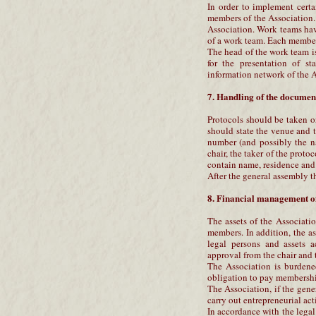
In order to implement cert
members of the Association.
Association. Work teams ha
of a work team. Each member 
The head of the work team is
for the presentation of st
information network of the A
7. Handling of the document
Protocols should be taken o
should state the venue and t
number (and possibly the n
chair, the taker of the protoc
contain name, residence and 
After the general assembly t
8. Financial management of
The assets of the Associati
members. In addition, the a
legal persons and assets 
approval from the chair and 
The Association is burdened
obligation to pay membership
The Association, if the gene
carry out entrepreneurial act
In accordance with the legal 