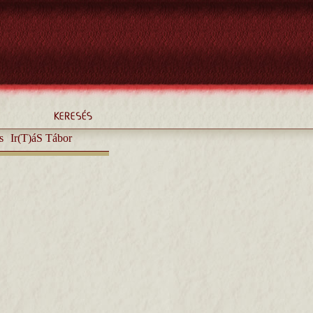
s
Ir(T)áS Tábor