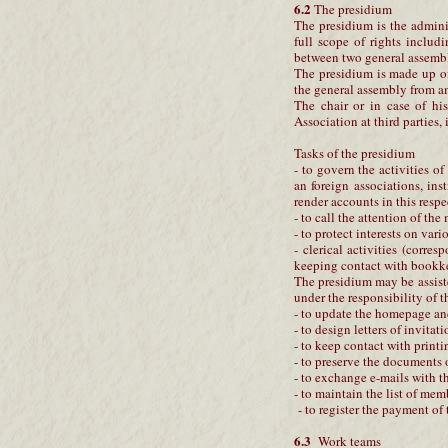
6.2
The presidium
The presidium is the admini
full scope of rights includ
between two general assembl
The presidium is made up of
the general assembly from am
The chair or in case of his
Association at third parties,
Tasks of the presidium
- to govern the activities o
an foreign associations, ins
render accounts in this respe
- to call the attention of th
- to protect interests on vari
- clerical activities (corr
keeping contact with bookke
The presidium may be assist
under the responsibility of 
- to update the homepage and
- to design letters of invitati
- to keep contact with printi
- to preserve the documents 
- to exchange e-mails with 
- to maintain the list of mem
- to register the payment of
6.3
Work teams