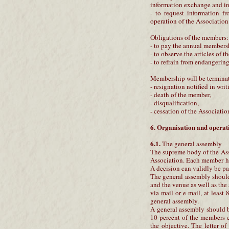
information exchange and in
- to request information fr
operation of the Association
Obligations of the members:
- to pay the annual members
- to observe the articles of t
- to refrain from endangerin
Membership will be termina
- resignation notified in writ
- death of the member,
- disqualification,
- cessation of the Associatio
6. Organisation and operati
6.1.
The general assembly
The supreme body of the Asso
Association. Each member ha
A decision can validly be pa
The general assembly should 
and the venue as well as the
via mail or e-mail, at least
general assembly.
A general assembly should be
10 percent of the members e
the objective. The letter o