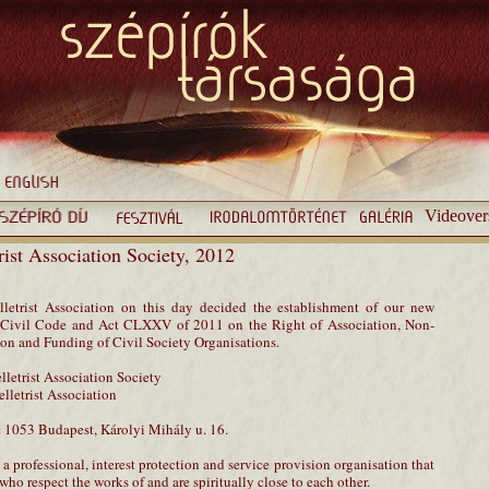
Videover
trist Association Society, 2012
letrist Association on this day decided the establishment of our new
he Civil Code and Act CLXXV of 2011 on the Right of Association, Non-
tion and Funding of Civil Society Organisations.
elletrist Association Society
elletrist Association
:
1053 Budapest, Károlyi Mihály u. 16.
 a professional, interest protection and service provision organisation that
ho respect the works of and are spiritually close to each other.