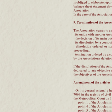
is obliged to elaborate report
balance sheet statement day, 
Association.
In the case of the Associatio
9. Termination of the Assoc
The Association ceases to ex
- its union with another Asso
- the decision of its main b
- its dissolution by a court o
- dissolution ordered or st
proceeding,
- termination ordered by a c
by the Association’s deletion
If the dissolution of the Ass
dedicated to any objective o
the objectives of the Associa
Amendment of the articles
On its general assembly he
7069 in the registry of civi
the Metropolitan Court on 17
- point 1 of the Articles is
- point 4 of the Articles is
- point 5 of the Articles is