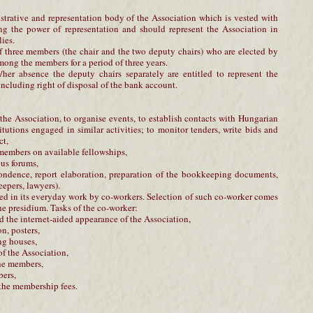
strative and representation body of the Association which is vested with
ing the power of representation and should represent the Association in
ies.
 three members (the chair and the two deputy chairs) who are elected by
ong the members for a period of three years.
/her absence the deputy chairs separately are entitled to represent the
 including right of disposal of the bank account.
f the Association, to organise events, to establish contacts with Hungarian
titutions engaged in similar activities; to monitor tenders, write bids and
ct,
e members on available fellowships,
ous forums,
espondence, report elaboration, preparation of the bookkeeping documents,
epers, lawyers).
ed in its everyday work by co-workers. Selection of such co-worker comes
the presidium. Tasks of the co-worker:
 the internet-aided appearance of the Association,
on, posters,
ng houses,
of the Association,
the members,
bers,
 the membership fees.