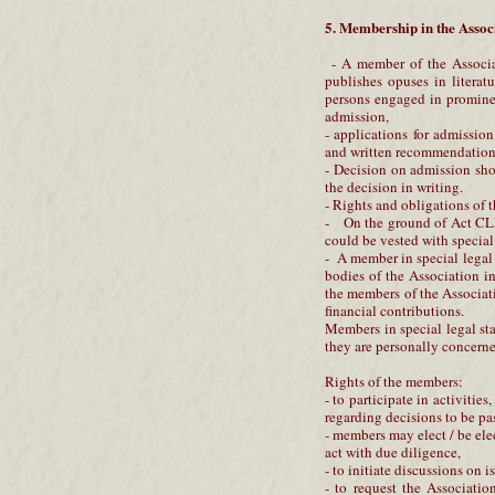
5. Membership in the Assoc
- A member of the Associat
publishes opuses in literatur
persons engaged in prominent
admission,
- applications for admissio
and written recommendation
- Decision on admission sho
the decision in writing.
- Rights and obligations of 
- On the ground of Act CLX
could be vested with special
- A member in special legal s
bodies of the Association i
the members of the Associat
financial contributions.
Members in special legal sta
they are personally concerne
Rights of the members:
- to participate in activitie
regarding decisions to be pa
- members may elect / be ele
act with due diligence,
- to initiate discussions on 
- to request the Association