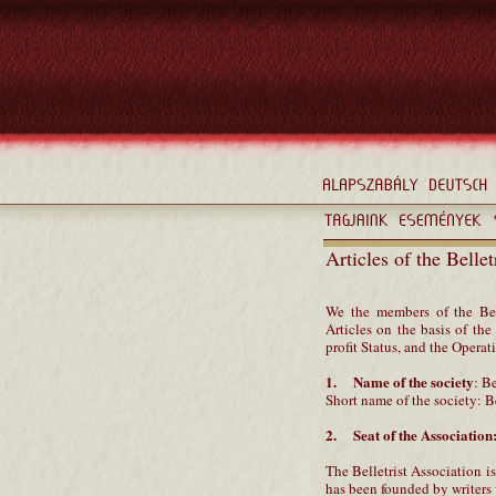
Articles of the Belle
We the members of the Bel
Articles on the basis of t
profit Status, and the Opera
1. Name of the society
: B
Short name of the society: B
2. Seat of the Association
The Belletrist Association is
has been founded by writers w